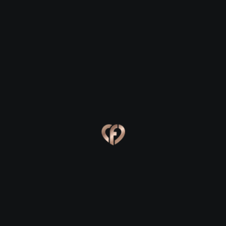
Clonee
Clonee
Eva, 24
Kevin, 25
Clonee
Clonee
Online