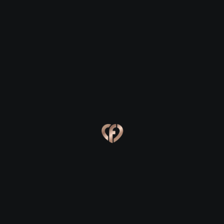
Ballyjamesduff
Ballyjamesduff
Eva, 24
Kevin, 25
Ballyjamesduff
Ballyjamesduff
Online