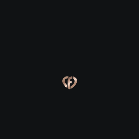
Kenmare
Kenmare
Eva, 24
Kevin, 25
Kenmare
Kenmare
Online