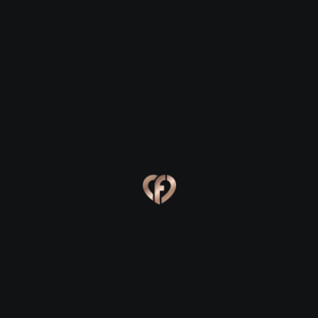
Kilfinane
Kilfinane
Eva, 24
Kevin, 25
Kilfinane
Kilfinane
Online