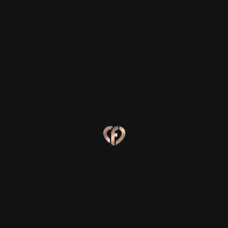
Foynes
Foynes
Eva, 24
Kevin, 25
Foynes
Foynes
Online