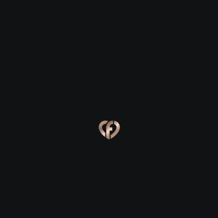
Ford
Ford
Eva, 24
Kevin, 25
Ford
Ford
Online