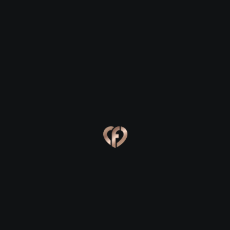
Ballyhaunis
Ballyhaunis
Eva, 24
Kevin, 25
Ballyhaunis
Ballyhaunis
Online