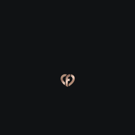
Timahoe
Timahoe
Eva, 24
Kevin, 25
Timahoe
Timahoe
Online