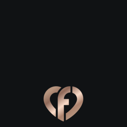
 23
Daniel, 29
Steven, 26
n
Sallynoggin
Sallynoggin
astal village in Dún Laoghaire-Rathdown that often flies unde
reland. If you are looking to spark a connection on Flirtby, th
timate corners just waiting for you and your special someone. 
or romance.
anoramic Views
ting air of Dublin Bay to break the ice on a first date. Start yo
mlessly connects to the famous Vico Road. This route offers b
 or watch the sailboats dance on the water. For a truly atmo
und of crashing waves provides a natural backdrop for deep c
ortunities to stand close together against the coastal wind. It i