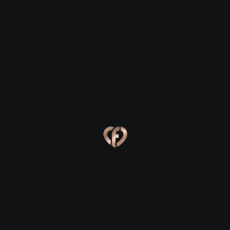
Ross Carbery
Ross Carbery
Eva, 24
Kevin, 25
Ross Carbery
Ross Carbery
Online