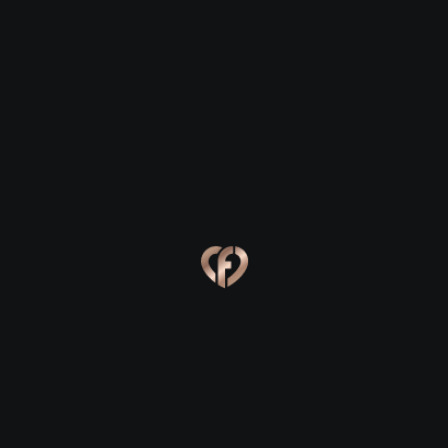
Greencastle
Greencastle
Eva, 24
Kevin, 25
Greencastle
Greencastle
Online