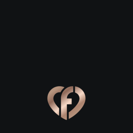
 27
David, 28
Helen, 29
town
Fountainstown
Fountainstown
Online