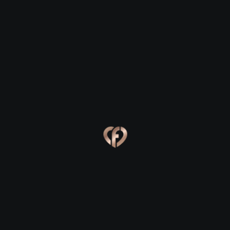
Fenit
Fenit
Eva, 24
Kevin, 25
Fenit
Fenit
Online