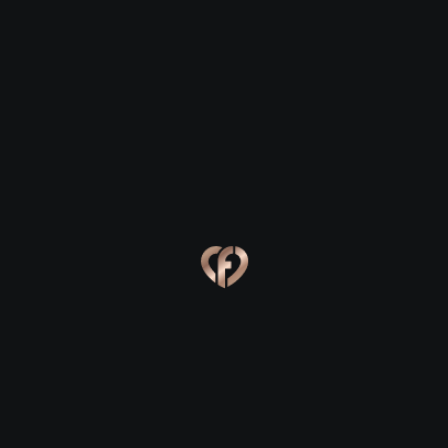
Ballingarry
Ballingarry
Eva, 24
Kevin, 25
Ballingarry
Ballingarry
Online