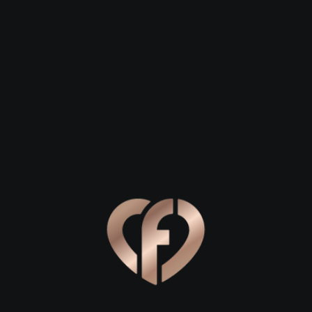
 27
David, 28
Helen, 29
re
Ballinamore
Ballinamore
Online